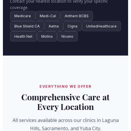
Contact your nearest location to verify your specific
coverage.
Medicare
Medi-Cal
Anthem BCBS
Blue Shield CA
Aetna
Cigna
UnitedHealthcare
Health Net
Molina
Nivano
EVERYTHING WE OFFER
Comprehensive Care at
Every Location
All services available across our clinics in Laguna
Hills, Sacramento, and Yuba City.