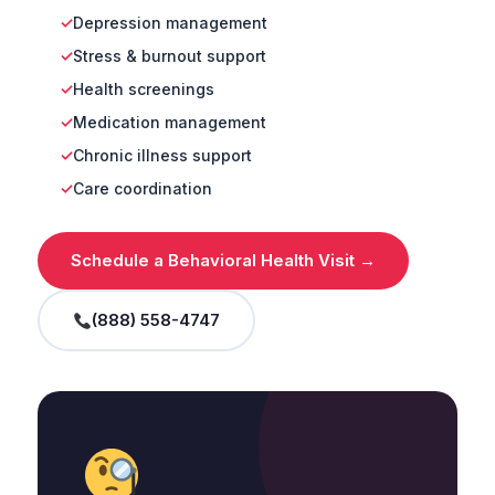
Depression management
Stress & burnout support
Health screenings
Medication management
Chronic illness support
Care coordination
Schedule a Behavioral Health Visit →
(888) 558-4747