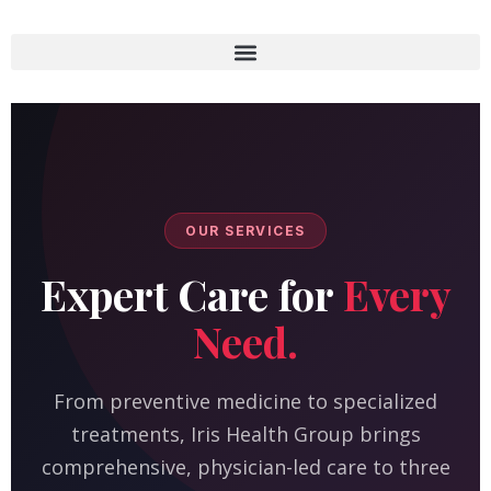
OUR SERVICES
Expert Care for
Every
Need.
From preventive medicine to specialized
treatments, Iris Health Group brings
comprehensive, physician-led care to three