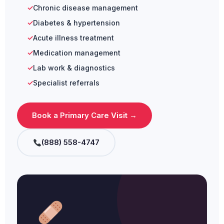
Chronic disease management
Diabetes & hypertension
Acute illness treatment
Medication management
Lab work & diagnostics
Specialist referrals
Book a Primary Care Visit →
(888) 558-4747