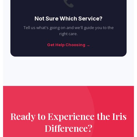
Not Sure Which Service?
Tell us what's going on and we'll guide you to the
right care.
Get Help Choosing →
Ready to Experience the Iris
Difference?