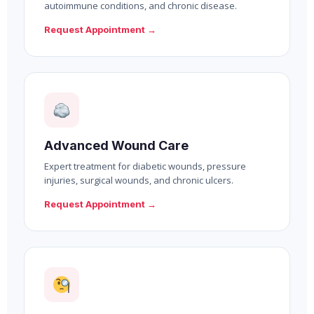
autoimmune conditions, and chronic disease.
Request Appointment →
Advanced Wound Care
Expert treatment for diabetic wounds, pressure
injuries, surgical wounds, and chronic ulcers.
Request Appointment →