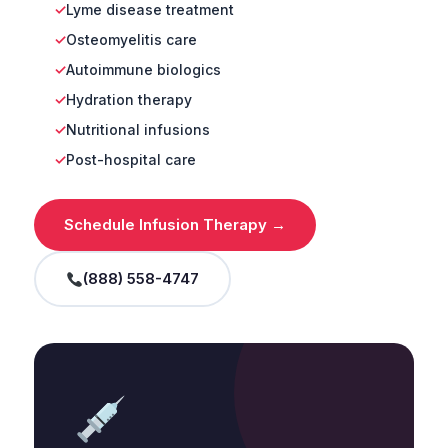
Lyme disease treatment
Osteomyelitis care
Autoimmune biologics
Hydration therapy
Nutritional infusions
Post-hospital care
Schedule Infusion Therapy →
(888) 558-4747