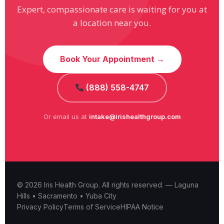
Expert, compassionate care is waiting for you at
a location near you.
Book Your Appointment →
(888) 558-4747
Or email us at
intake@irishealthgroup.com
© 2026 Iris Health Group. All rights reserved. — Laguna
Hills • Sacramento • Yuba City
Privacy Policy
Terms of Service
HIPAA Notice