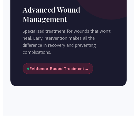
Advanced Wound
Management
Specialized treatment for wounds that won't
heal. Early intervention makes all the
difference in recovery and preventing
complications.
Evidence-Based Treatment →