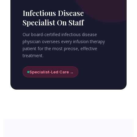
Infectious Disease
Specialist On Staff
Our board-certified infectious disease
physician oversees every infusion therapy
patient for the most precise, effective
treatment.
Specialist-Led Care →