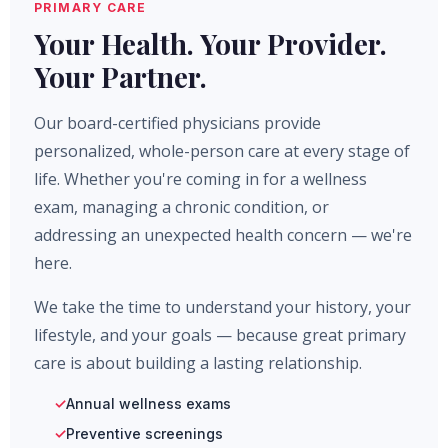
PRIMARY CARE
Your Health. Your Provider.
Your Partner.
Our board-certified physicians provide
personalized, whole-person care at every stage of
life. Whether you're coming in for a wellness
exam, managing a chronic condition, or
addressing an unexpected health concern — we're
here.
We take the time to understand your history, your
lifestyle, and your goals — because great primary
care is about building a lasting relationship.
Annual wellness exams
Preventive screenings