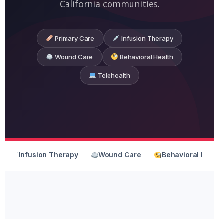
California communities.
Primary Care
Infusion Therapy
Wound Care
Behavioral Health
Telehealth
Infusion Therapy
Wound Care
Behavioral Heal