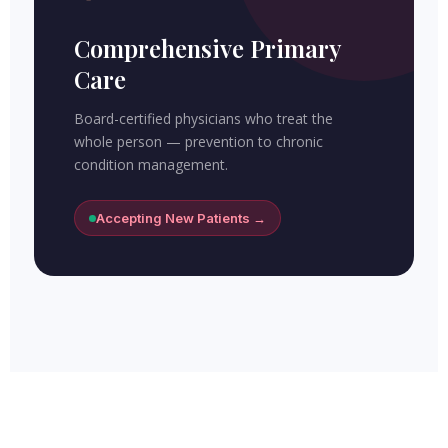
Comprehensive Primary
Care
Board-certified physicians who treat the
whole person — prevention to chronic
condition management.
Accepting New Patients →