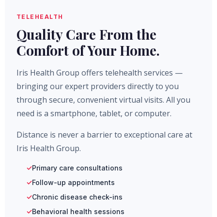
TELEHEALTH
Quality Care From the
Comfort of Your Home.
Iris Health Group offers telehealth services —
bringing our expert providers directly to you
through secure, convenient virtual visits. All you
need is a smartphone, tablet, or computer.
Distance is never a barrier to exceptional care at
Iris Health Group.
Primary care consultations
Follow-up appointments
Chronic disease check-ins
Behavioral health sessions