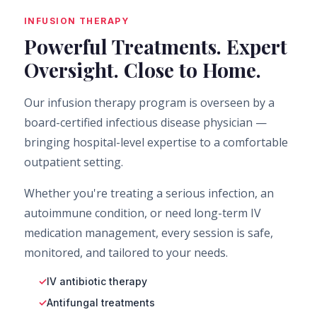
INFUSION THERAPY
Powerful Treatments. Expert
Oversight. Close to Home.
Our infusion therapy program is overseen by a
board-certified infectious disease physician —
bringing hospital-level expertise to a comfortable
outpatient setting.
Whether you're treating a serious infection, an
autoimmune condition, or need long-term IV
medication management, every session is safe,
monitored, and tailored to your needs.
IV antibiotic therapy
Antifungal treatments