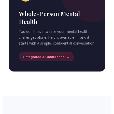
Whole-Person Mental
Health
You don't have to face your mental health
challenges alone. Help is available — and it
starts with a simple, confidential conversation.
Integrated & Confidential →