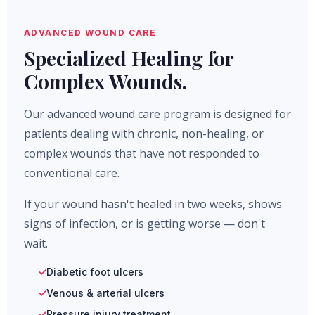
ADVANCED WOUND CARE
Specialized Healing for
Complex Wounds.
Our advanced wound care program is designed for
patients dealing with chronic, non-healing, or
complex wounds that have not responded to
conventional care.
If your wound hasn't healed in two weeks, shows
signs of infection, or is getting worse — don't
wait.
Diabetic foot ulcers
Venous & arterial ulcers
Pressure injury treatment