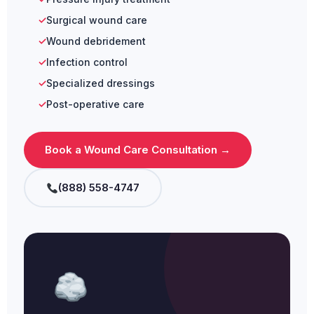
Surgical wound care
Wound debridement
Infection control
Specialized dressings
Post-operative care
Book a Wound Care Consultation →
(888) 558-4747