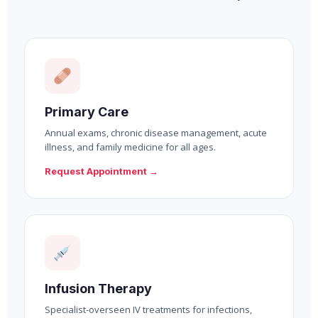
Primary Care
Annual exams, chronic disease management, acute
illness, and family medicine for all ages.
Request Appointment →
Infusion Therapy
Specialist-overseen IV treatments for infections,