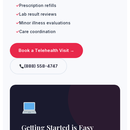
Prescription refills
Lab result reviews
Minor illness evaluations
Care coordination
Book a Telehealth Visit →
(888) 558-4747
Getting Started is Easy