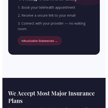
1. Book your telehealth appointment
2. Receive a secure link to your email
3. Connect with your provider — no waiting
room
Available Statewide →
We Accept Most Major Insurance
Plans