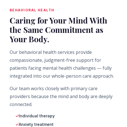
BEHAVIORAL HEALTH
Caring for Your Mind With
the Same Commitment as
Your Body.
Our behavioral health services provide
compassionate, judgment-free support for
patients facing mental health challenges — fully
integrated into our whole-person care approach.
Our team works closely with primary care
providers because the mind and body are deeply
connected.
Individual therapy
Anxiety treatment