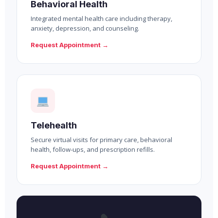
Behavioral Health
Integrated mental health care including therapy,
anxiety, depression, and counseling.
Request Appointment →
Telehealth
Secure virtual visits for primary care, behavioral
health, follow-ups, and prescription refills.
Request Appointment →