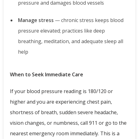
pressure and damages blood vessels
Manage stress
— chronic stress keeps blood
pressure elevated; practices like deep
breathing, meditation, and adequate sleep all
help
When to Seek Immediate Care
If your blood pressure reading is 180/120 or
higher and you are experiencing chest pain,
shortness of breath, sudden severe headache,
vision changes, or numbness, call 911 or go to the
nearest emergency room immediately. This is a