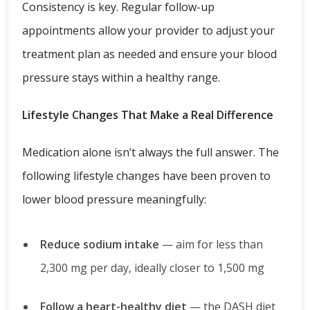
Consistency is key. Regular follow-up
appointments allow your provider to adjust your
treatment plan as needed and ensure your blood
pressure stays within a healthy range.
Lifestyle Changes That Make a Real Difference
Medication alone isn’t always the full answer. The
following lifestyle changes have been proven to
lower blood pressure meaningfully:
Reduce sodium intake
— aim for less than
2,300 mg per day, ideally closer to 1,500 mg
Follow a heart-healthy diet
— the DASH diet