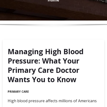
Managing High Blood
Pressure: What Your
Primary Care Doctor
Wants You to Know
PRIMARY CARE
High blood pressure affects millions of Americans