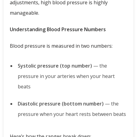
adjustments, high blood pressure is highly
manageable.
Understanding Blood Pressure Numbers
Blood pressure is measured in two numbers:
Systolic pressure (top number)
— the
pressure in your arteries when your heart
beats
Diastolic pressure (bottom number)
— the
pressure when your heart rests between beats
Here’s how the ranges break down: