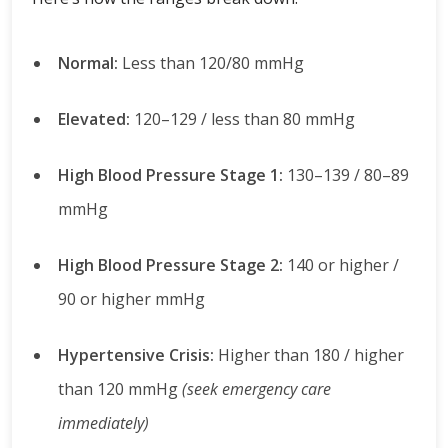
Normal:
Less than 120/80 mmHg
Elevated:
120–129 / less than 80 mmHg
High Blood Pressure Stage 1:
130–139 / 80–89
mmHg
High Blood Pressure Stage 2:
140 or higher /
90 or higher mmHg
Hypertensive Crisis:
Higher than 180 / higher
than 120 mmHg
(seek emergency care
immediately)