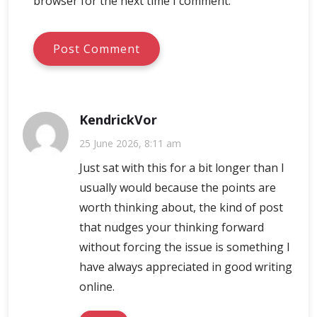
browser for the next time I comment.
KendrickVor
25 June 2026, 8:11 am
Just sat with this for a bit longer than I
usually would because the points are
worth thinking about, the kind of post
that nudges your thinking forward
without forcing the issue is something I
have always appreciated in good writing
online.