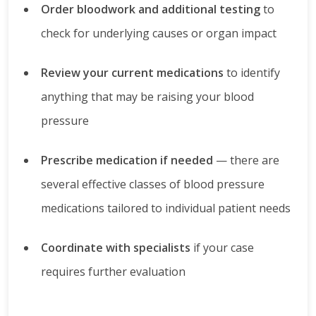
Order bloodwork and additional testing
to
check for underlying causes or organ impact
Review your current medications
to identify
anything that may be raising your blood
pressure
Prescribe medication if needed
— there are
several effective classes of blood pressure
medications tailored to individual patient needs
Coordinate with specialists
if your case
requires further evaluation