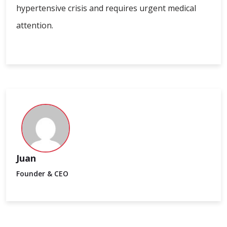
hypertensive crisis and requires urgent medical
attention.
Juan
Founder & CEO